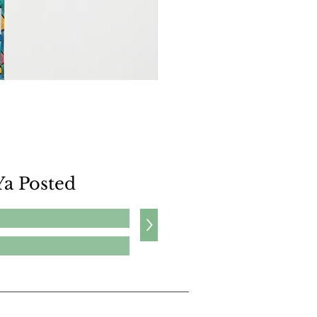
Ya Posted
>