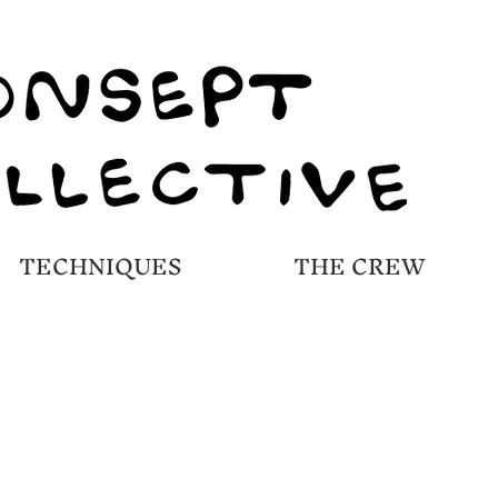
TECHNIQUES
THE CREW