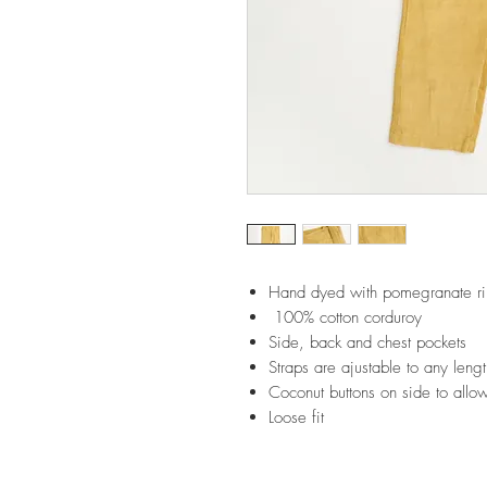
Hand dyed with pomegranate ri
100% cotton corduroy
Side, back and chest pockets
Straps are ajustable to any leng
Coconut buttons on side to allo
Loose fit