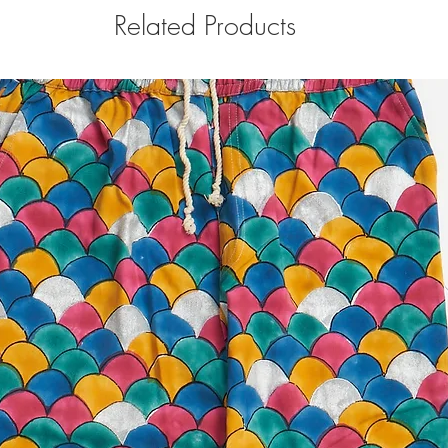
Related Products