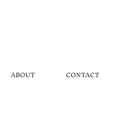
ABOUT
CONTACT