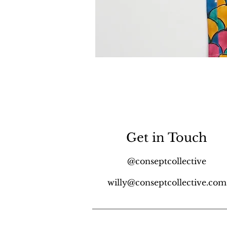
Get in Touch
@conseptcollective
willy@conseptcollective.com