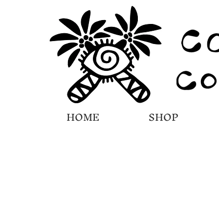
HOME
SHOP