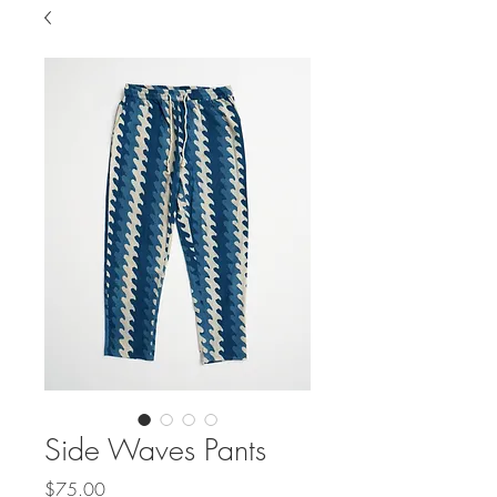
Side Waves Pants
Price
$75.00