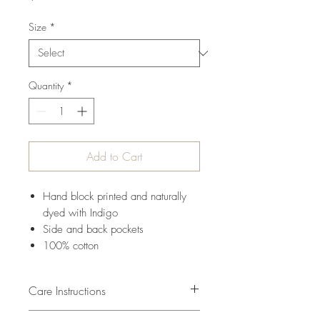
Size
*
Quantity
*
Add to Cart
Hand block printed and naturally
dyed with Indigo
Side and back pockets
100% cotton
Care Instructions
Cold water wash seperatly first time.